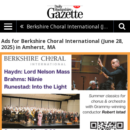
Berkshire Choral International (June 28, 2025)
Ads for Berkshire Choral International (June 28,
2025) in Amherst, MA