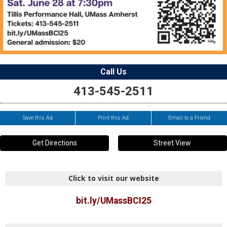
Call Us
413-545-2511
Save this Ad
Print this Ad
Email to a Friend
Get Directions
Street View
Click to visit our website
bit.ly/UMassBCI25