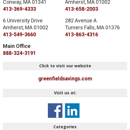
Conway
,
MA
01341
Amherst
,
MA
01002
413-369-4333
413-658-2003
6 University Drive
282 Avenue A
Amherst
,
MA
01002
Turners Falls
,
MA
01376
413-549-3660
413-863-4316
Main Office
888-324-3191
Click to visit our website
greenfieldsavings.com
Visit us at:
Categories