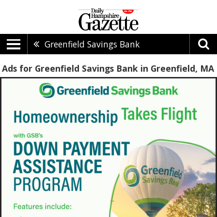
Greenfield Savings Bank
Ads for Greenfield Savings Bank in Greenfield, MA