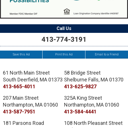
Call Us
413-774-3191
Save this Ad
Print this Ad
Email to a Friend
61 North Main Street
58 Bridge Street
South Deerfield
,
MA
01373
Shelburne Falls
,
MA
01370
413-665-4011
413-625-9827
207 Main Street
325A King Street
Northampton
,
MA
01060
Northampton
,
MA
01060
413-587-7951
413-584-4441
181 Parsons Road
108 North Pleasant Street