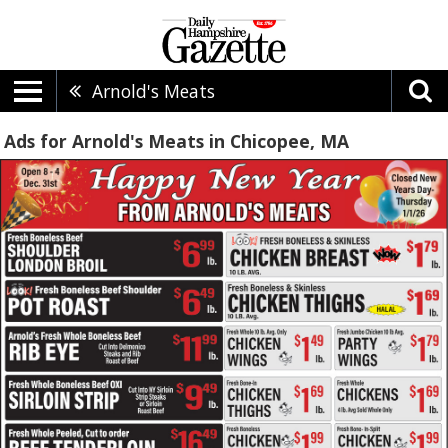
Arnold's Meats
Ads for Arnold's Meats in Chicopee, MA