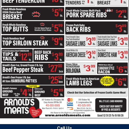
Call Us