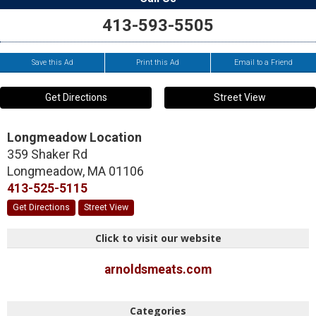
413-593-5505
Save this Ad
Print this Ad
Email to a Friend
Get Directions
Street View
Longmeadow Location
359 Shaker Rd
Longmeadow
,
MA
01106
413-525-5115
Get Directions
Street View
Click to visit our website
arnoldsmeats.com
Categories