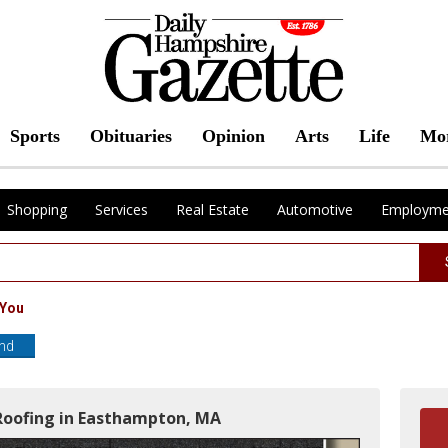
Sports
Obituaries
Opinion
Arts
Life
Mo
Shopping
Services
Real Estate
Automotive
Employme
 You
end
Roofing in Easthampton, MA