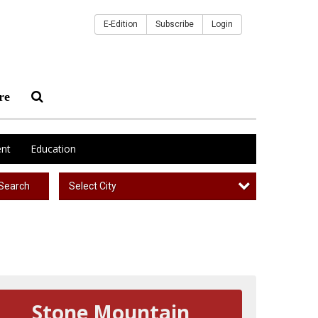
E-Edition
Subscribe
Login
re
nt
Education
Select City
Search
Stone Mountain