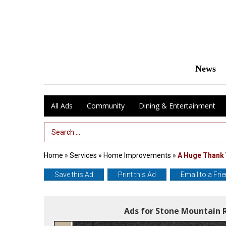
News
All Ads
Community
Dining & Entertainment
Search Term
Home
»
Services
»
Home Improvements
»
A Huge Thank
Save this Ad
Print this Ad
Email to a Fri
Ads for Stone Mountain 