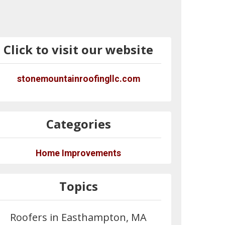
Click to visit our website
stonemountainroofingllc.com
Categories
Home Improvements
Topics
Roofers in Easthampton, MA