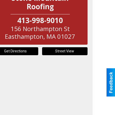
Roofing
413-998-9010
156 Northampton St
Easthampton
,
MA
01027
Get Directions
Street View