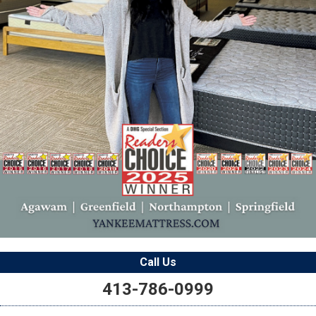
Call Us
413-786-0999