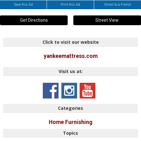
Save this Ad
Print this Ad
Email to a Friend
Get Directions
Street View
Click to visit our website
yankeemattress.com
Visit us at:
Categories
Home Furnishing
Topics