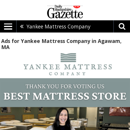
Yankee Mattress Company
Ads for Yankee Mattress Company in Agawam,
MA