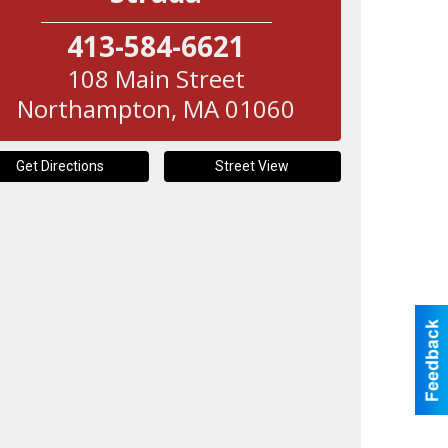
413-584-6621
108 Main Street
Northampton
,
MA
01060
Get Directions
Street View