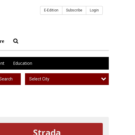
E-Edition
Subscribe
Login
re
nt
Education
Select City
Search
Strada