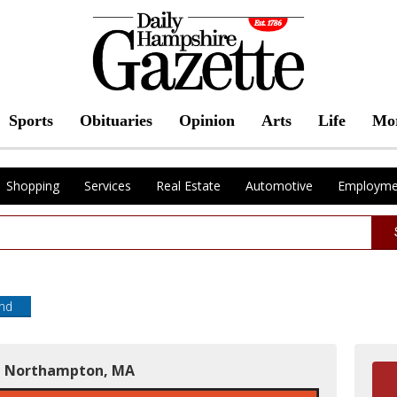
Sports
Obituaries
Opinion
Arts
Life
Mo
Shopping
Services
Real Estate
Automotive
Employme
end
in Northampton, MA