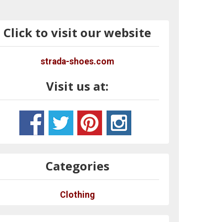
Click to visit our website
strada-shoes.com
Visit us at:
Categories
Clothing