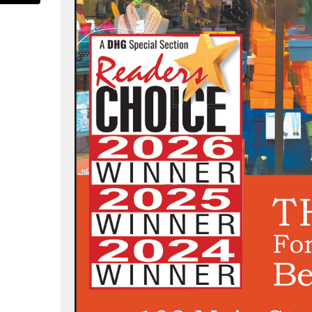
tradashoes/
.com/strada_shoes
nterest.com/stradashoes/
www.instagram.com/stradashoes/