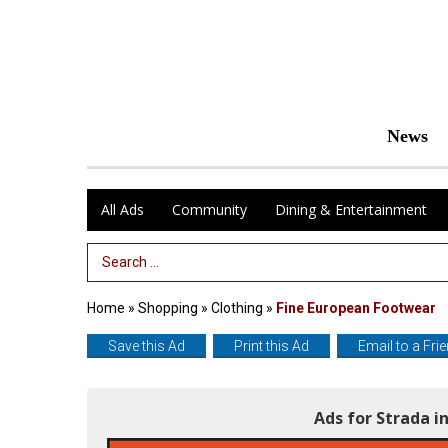
News
All Ads
Community
Dining & Entertainment
Search Term
Home
»
Shopping
»
Clothing
»
Fine European Footwear
Save this Ad
Print this Ad
Email to a Fri
Ads for Strada 