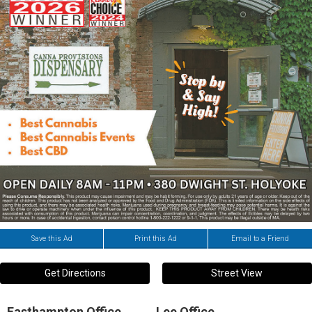
Save this Ad
Print this Ad
Email to a Friend
Get Directions
Street View
Easthampton Office
Lee Office