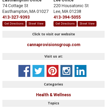
74 Cottage St
220 Housatonic St
Easthampton
,
MA
01027
Lee
,
MA
01238
413-327-9393
413-394-5055
Get Directions
Street View
Get Directions
Street View
Click to visit our website
cannaprovisionsgroup.com
Visit us at:
Categories
Health & Wellness
Topics