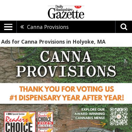
Canna Provisions
Ads for Canna Provisions in Holyoke, MA