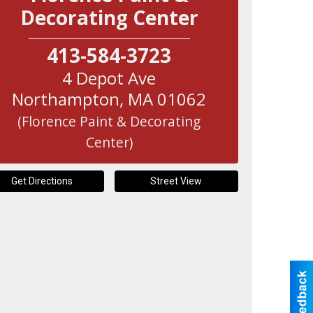
Decorating Center
413-584-3723
4 Depot Ave
Northampton
,
MA
01062
(Florence Paint & Decorating
Center)
Get Directions
Street View