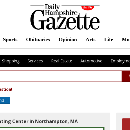
Sports
Obituaries
Opinion
Arts
Life
Mo
Shopping
Services
Real Estate
Automotive
Employme
estion!
end
rating Center in Northampton, MA