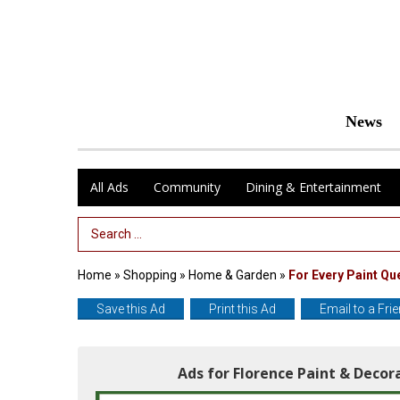
News
All Ads
Community
Dining & Entertainment
Search Term
Home
»
Shopping
»
Home & Garden
»
For Every Paint Qu
Save this Ad
Print this Ad
Email to a Fri
Ads for Florence Paint & Deco