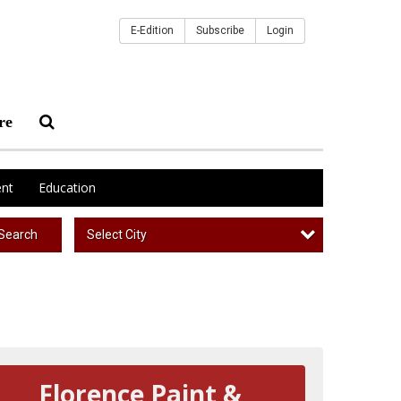
E-Edition
Subscribe
Login
re
nt
Education
Select City
Search
Florence Paint &