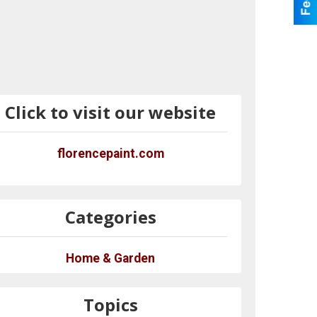
Click to visit our website
florencepaint.com
Categories
Home & Garden
Topics