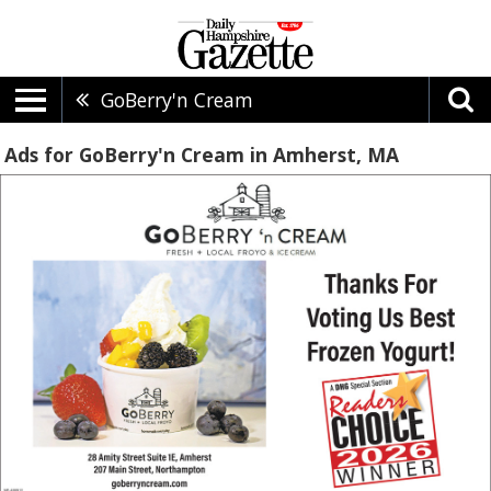
GoBerry'n Cream
Ads for GoBerry'n Cream in Amherst, MA