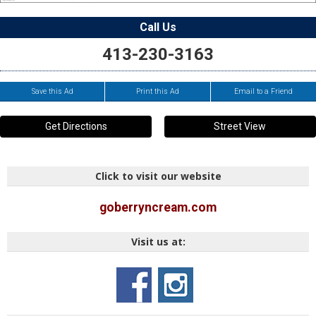
Call Us
413-230-3163
Save this Ad
Print this Ad
Email to a Friend
Get Directions
Street View
Click to visit our website
goberryncream.com
Visit us at: