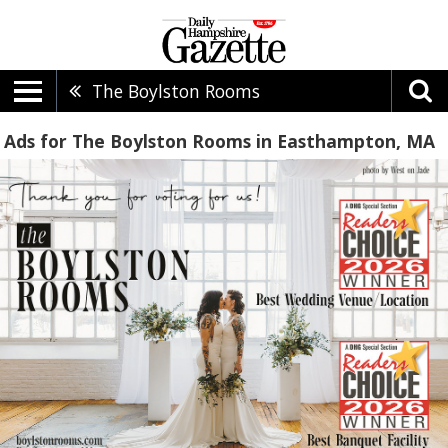
The Boylston Rooms
Ads for The Boylston Rooms in Easthampton, MA