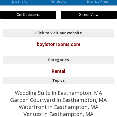
Save this Ad
Print this Ad
Email to a Friend
Get Directions
Street View
Click to visit our website
boylstonrooms.com
Categories
Rental
Topics
Wedding Suite in Easthampton, MA
Garden Courtyard in Easthampton, MA
Waterfront in Easthampton, MA
Venues in Easthampton, MA