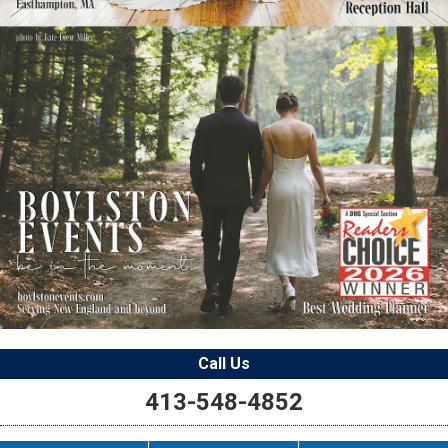
Call Us
413-548-4852