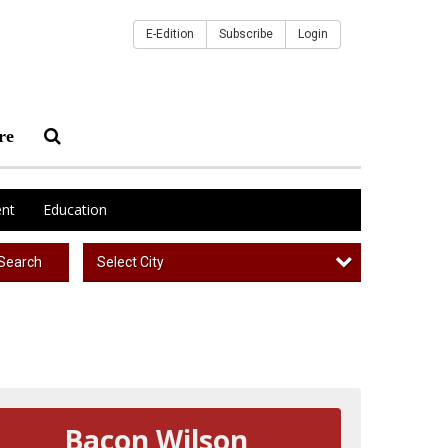
E-Edition
Subscribe
Login
re
nt
Education
Select City
Search
Bacon Wilson