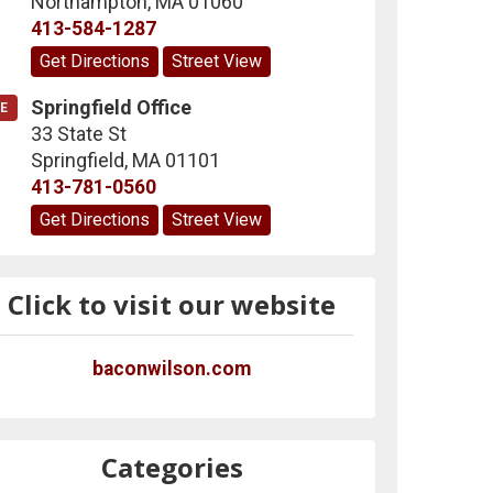
Northampton
,
MA
01060
413-584-1287
Get Directions
Street View
Springfield Office
E
33 State St
Springfield
,
MA
01101
413-781-0560
Get Directions
Street View
Click to visit our website
baconwilson.com
Categories