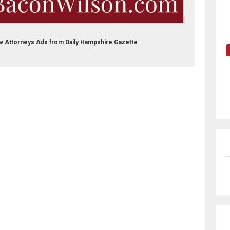
aw Attorneys Ads from Daily Hampshire Gazette