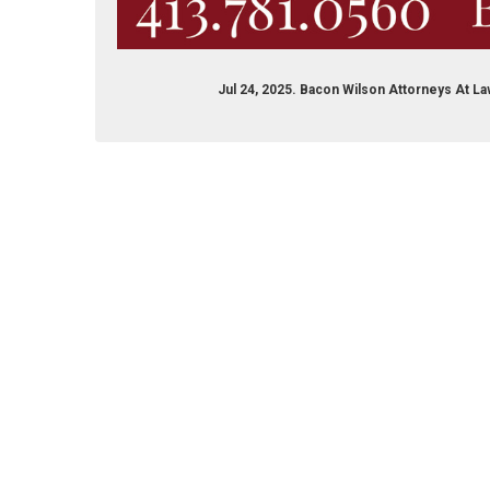
Jul 24, 2025. Bacon Wilson Attorneys At L