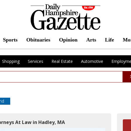
Sports
Obituaries
Opinion
Arts
Life
Mo
Shopping
Services
Real Estate
Automotive
Employme
end
orneys At Law in Hadley, MA