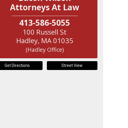
Attorneys At Law
413-586-5055
100 Russell St
Hadley
,
MA
01035
(Hadley Office)
Get Directions
Street View