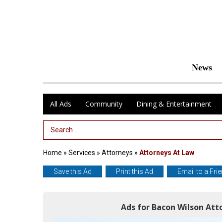
News
All Ads
Community
Dining & Entertainment
Search Term
Home
»
Services
»
Attorneys
»
Attorneys At Law
Save this Ad
Print this Ad
Email to a Fri
Ads for Bacon Wilson Att