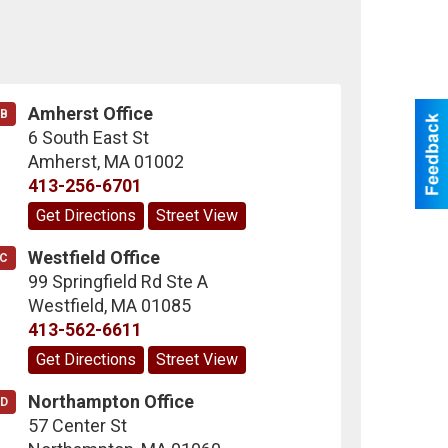
Amherst Office
B
6 South East St
Amherst
,
MA
01002
413-256-6701
Get Directions
Street View
Westfield Office
C
99 Springfield Rd Ste A
Westfield
,
MA
01085
413-562-6611
Get Directions
Street View
Northampton Office
D
57 Center St