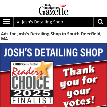
Josh's Detailing Shop
Ads for Josh's Detailing Shop in South Deerfield,
MA