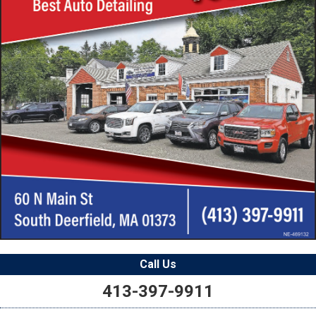
Call Us
413-397-9911