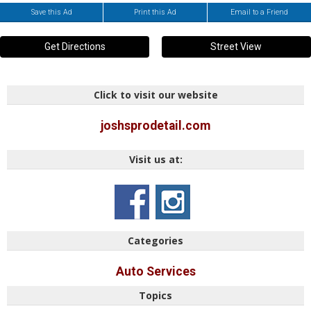
Save this Ad
Print this Ad
Email to a Friend
Get Directions
Street View
Click to visit our website
joshsprodetail.com
Visit us at:
Categories
Auto Services
Topics