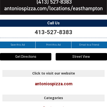
Call Us
413-527-8383
Save this Ad
Print this Ad
Email to a Friend
Get Directions
Street View
Click to visit our website
antoniospizza.com
Categories