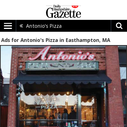
Antonio's Pizza
Ads for Antonio's Pizza in Easthampton, MA