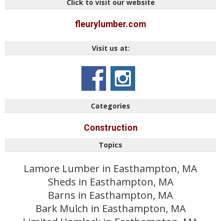
Click to visit our website
fleurylumber.com
Visit us at:
Categories
Construction
Topics
Lamore Lumber in Easthampton, MA
Sheds in Easthampton, MA
Barns in Easthampton, MA
Bark Mulch in Easthampton, MA