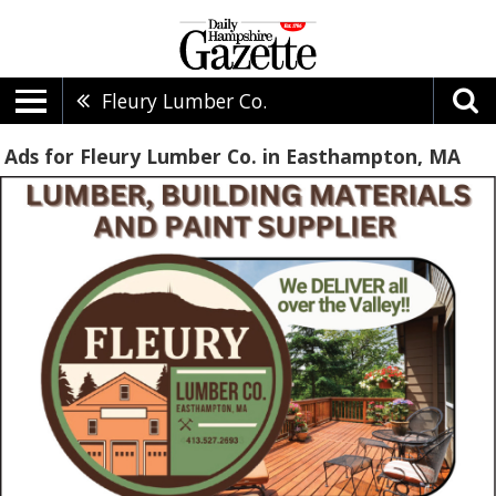
Fleury Lumber Co.
Ads for Fleury Lumber Co. in Easthampton, MA