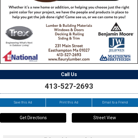
Call Us
413-527-2693
Save this Ad
Print this Ad
Email to a Friend
Get Directions
Street View