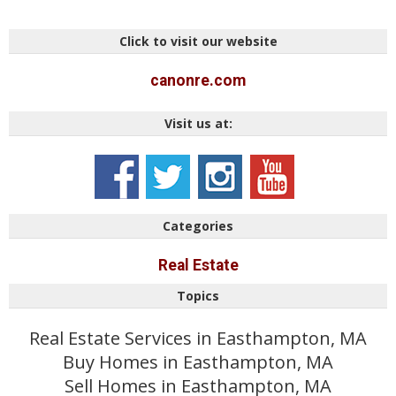
Click to visit our website
canonre.com
Visit us at:
Categories
Real Estate
Topics
Real Estate Services in Easthampton, MA
Buy Homes in Easthampton, MA
Sell Homes in Easthampton, MA