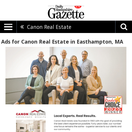
Canon Real Estate
Ads for Canon Real Estate in Easthampton, MA