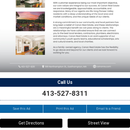
Call Us
413-527-8311
Save this Ad
Print this Ad
Email to a Friend
Get Directions
Street View