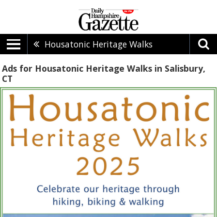
Housatonic Heritage Walks
Ads for Housatonic Heritage Walks in Salisbury,
CT