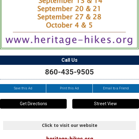
Call Us
860-435-9505
Save this Ad
Print this Ad
Email to a Friend
Get Directions
Street View
Click to visit our website