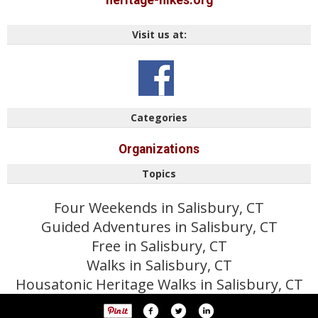
heritage-hikes.org
Visit us at:
Categories
Organizations
Topics
Four Weekends in Salisbury, CT
Guided Adventures in Salisbury, CT
Free in Salisbury, CT
Walks in Salisbury, CT
Housatonic Heritage Walks in Salisbury, CT