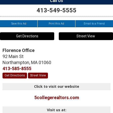
Call Us
413-549-5555
Save this Ad
Print this Ad
Email to a Friend
Get Directions
Street View
Florence Office
92 Main St
Northampton
,
MA
01060
413-585-8555
Get Directions
Street View
Click to visit our website
5collegerealtors.com
Visit us at: