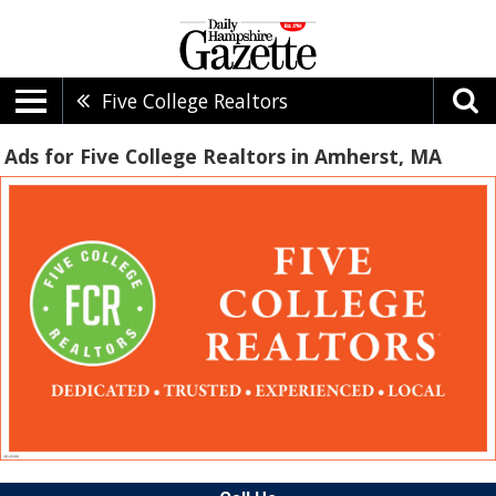
Five College Realtors
Ads for Five College Realtors in Amherst, MA