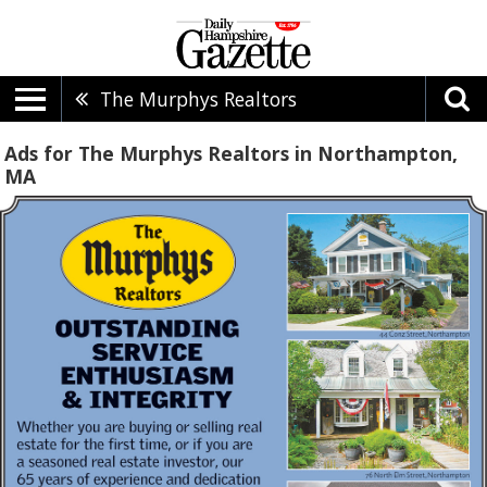
The Murphys Realtors
Ads for The Murphys Realtors in Northampton,
MA