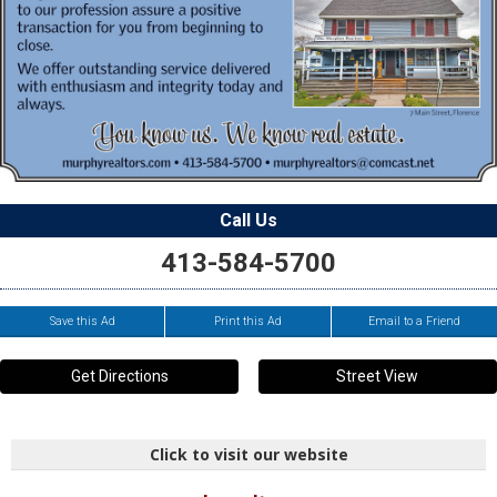
Call Us
413-584-5700
Save this Ad
Print this Ad
Email to a Friend
Get Directions
Street View
Click to visit our website