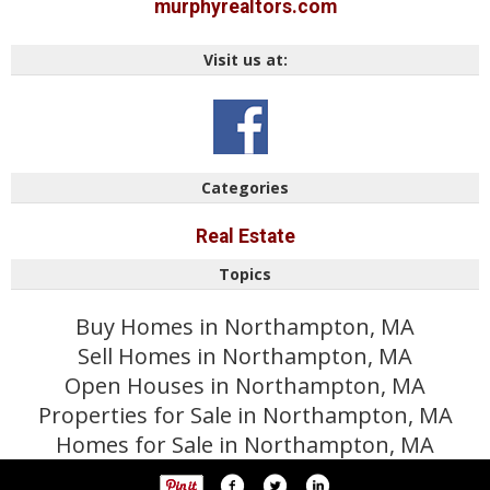
murphyrealtors.com
Visit us at:
Categories
Real Estate
Topics
Buy Homes in Northampton, MA
Sell Homes in Northampton, MA
Open Houses in Northampton, MA
Properties for Sale in Northampton, MA
Homes for Sale in Northampton, MA