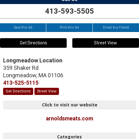
413-593-5505
Save this Ad
Print this Ad
Email to a Friend
Get Directions
Street View
Longmeadow Location
359 Shaker Rd
Longmeadow
,
MA
01106
413-525-5115
Get Directions
Street View
Click to visit our website
arnoldsmeats.com
Categories