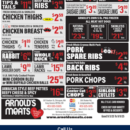
Call Us