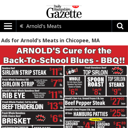
Arnold's Meats
Ads for Arnold's Meats in Chicopee, MA