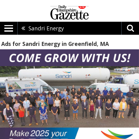
Sandri Energy
Ads for Sandri Energy in Greenfield, MA