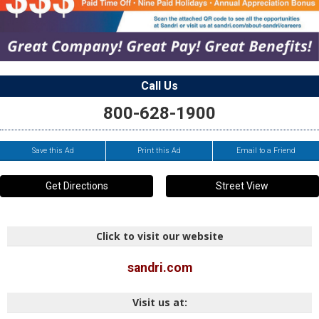
Call Us
800-628-1900
Save this Ad
Print this Ad
Email to a Friend
Get Directions
Street View
Click to visit our website
sandri.com
Visit us at: