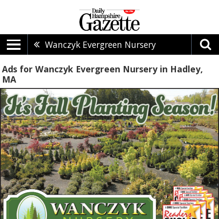
Wanczyk Evergreen Nursery
Ads for Wanczyk Evergreen Nursery in Hadley,
MA