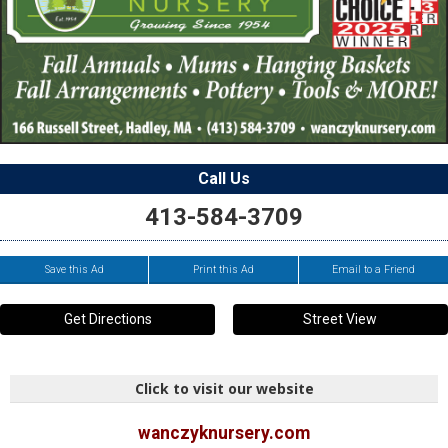
Call Us
413-584-3709
Save this Ad
Print this Ad
Email to a Friend
Get Directions
Street View
Click to visit our website
wanczyknursery.com