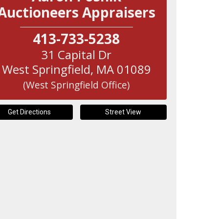
Auctioneers Appraisers
413-733-5238
31 Capital Dr
West Springfield
,
MA
01089
(West Springfield Office)
Get Directions
Street View