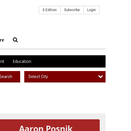
E-Edition
Subscribe
Login
re
nt
Education
Select City
Search
Aaron Posnik