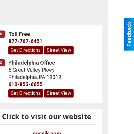
Toll Free
B
877-767-6451
Get Directions
Street View
Philadelphia Office
C
5 Great Valley Pkwy
Philadelphia
,
PA
19019
610-853-6655
Get Directions
Street View
Click to visit our website
posnik.com