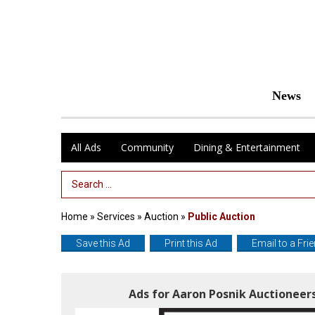
News
All Ads
Community
Dining & Entertainment
Search Term
Home
»
Services
»
Auction
»
Public Auction
Save this Ad
Print this Ad
Email to a Fri
Ads for Aaron Posnik Auctioneers