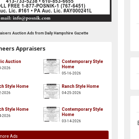
aisers Auction Ads from Daily Hampshire Gazette
neers Appraisers
ic Auction
Contemporary Style
Home
3-2026
05-16-2026
ch Style Home
Ranch Style Home
2-2026
04-25-2026
ch Style Home
Contemporary Style
Home
4-2026
03-14-2026
more Ads