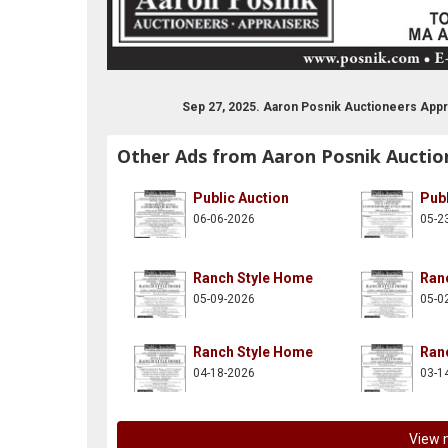
n-posnik-co-inc/137997882914261
itter.com/aaronposnikco
Sep 27, 2025. Aaron Posnik Auctioneers Appr
Other Ads from Aaron Posnik Auctio
Public Auction
Publ
06-06-2026
05-2
Ranch Style Home
Ran
05-09-2026
05-0
Ranch Style Home
Ran
04-18-2026
03-1
View 