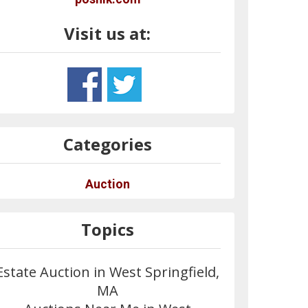
Visit us at:
Categories
Auction
Topics
Estate Auction in West Springfield,
MA