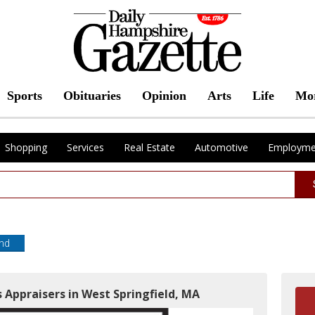
Sports
Obituaries
Opinion
Arts
Life
Mo
Shopping
Services
Real Estate
Automotive
Employme
end
 Appraisers in West Springfield, MA