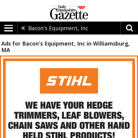
Bacon's Equipment, Inc
Ads for Bacon's Equipment, Inc in Williamsburg,
MA