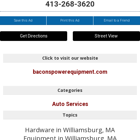
413-268-3620
Save this Ad
Print this Ad
Email to a Friend
Get Directions
Street View
Click to visit our website
baconspowerequipment.com
Categories
Auto Services
Topics
Hardware in Williamsburg, MA
Equipment in Williamsburg, MA