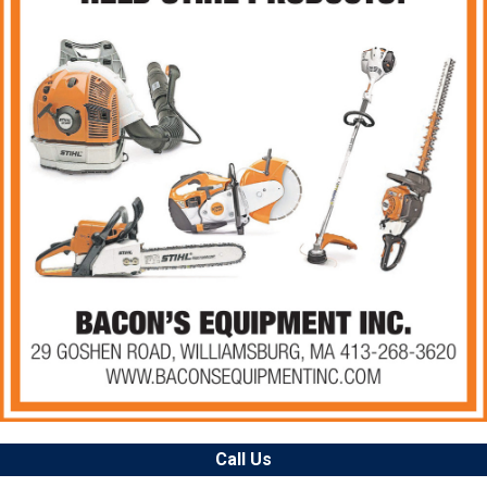
Call Us