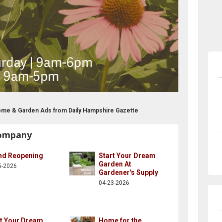
ome & Garden Ads from Daily Hampshire Gazette
Company
nd Reopening
Start Your Dream
Garden At
5-2026
Gardener's Supply
04-23-2026
rt Your Dream
Home for the