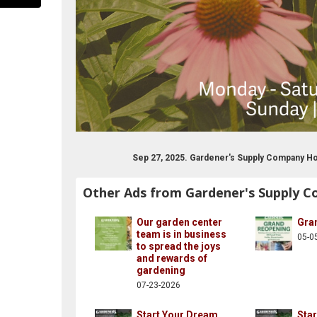
Sep 27, 2025. Gardener's Supply Company H
Other Ads from Gardener's Supply 
rdencenter/
gardenerssupply
st.com/gardenerssupply/
w.instagram.com/gardeners/
www.youtube.com/user/gardenerssupply
Our garden center
Gra
team is in business
05-0
to spread the joys
and rewards of
gardening
07-23-2026
Start Your Dream
Sta