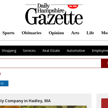
Sports
Obituaries
Opinion
Arts
Life
Mo
Shopping
Services
Real Estate
Automotive
Employme
!
end
ply Company in Hadley, MA