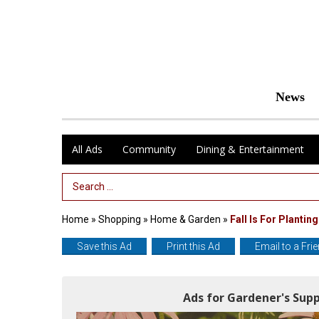
News
All Ads
Community
Dining & Entertainment
Search Term
Home
»
Shopping
»
Home & Garden
»
Fall Is For Planting
Save this Ad
Print this Ad
Email to a Fri
Ads for Gardener's Sup