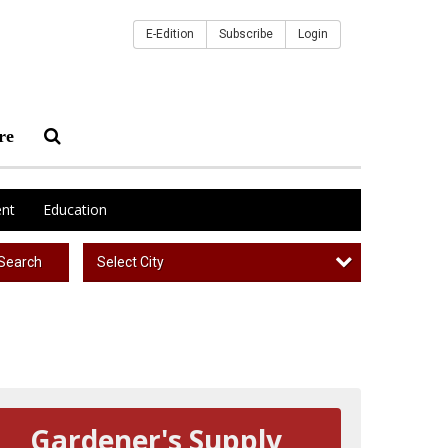
E-Edition
Subscribe
Login
re
nt
Education
Select City
Search
Gardener's Supply