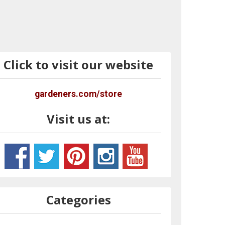
Click to visit our website
gardeners.com/store
Visit us at:
Categories