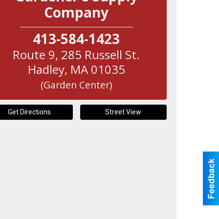
Company
413-584-1423
Route 9, 285 Russell St.
Hadley
,
MA
01035
(Garden Center)
Get Directions
Street View