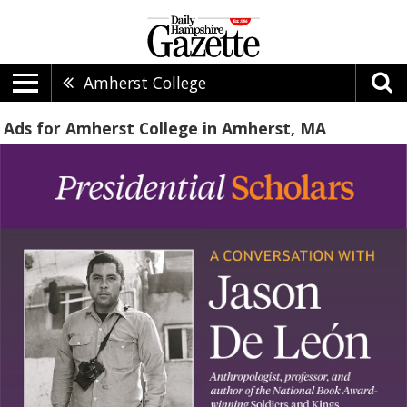
Amherst College
Ads for Amherst College in Amherst, MA