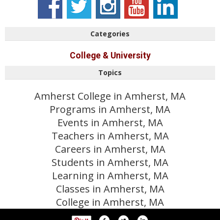
Categories
College & University
Topics
Amherst College in Amherst, MA
Programs in Amherst, MA
Events in Amherst, MA
Teachers in Amherst, MA
Careers in Amherst, MA
Students in Amherst, MA
Learning in Amherst, MA
Classes in Amherst, MA
College in Amherst, MA