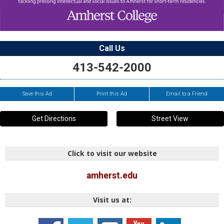
Call Us
413-542-2000
Save this Ad
Print this Ad
Email to a Friend
Get Directions
Street View
Click to visit our website
amherst.edu
Visit us at: