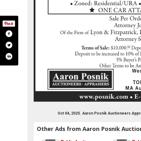
Oct 04, 2025. Aaron Posnik Auctioneers Appr
Other Ads from Aaron Posnik Auctio