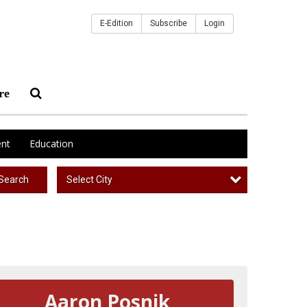
E-Edition
Subscribe
Login
re
nt
Education
Select City
Search
Aaron Posnik