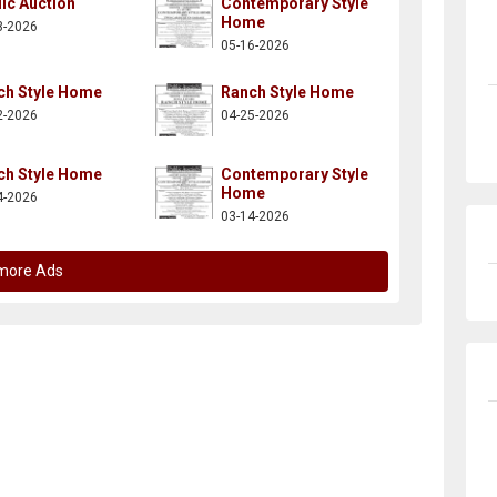
ic Auction
Contemporary Style
Home
3-2026
05-16-2026
ch Style Home
Ranch Style Home
2-2026
04-25-2026
ch Style Home
Contemporary Style
Home
4-2026
03-14-2026
more Ads