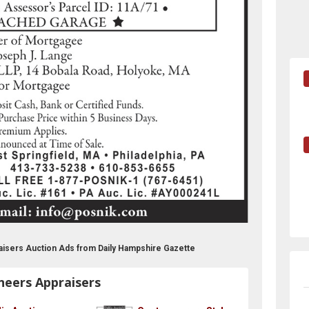
aisers Auction Ads from Daily Hampshire Gazette
neers Appraisers