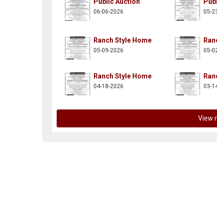
Public Auction
Publ
06-06-2026
05-2
Ranch Style Home
Ran
05-09-2026
05-0
n-posnik-co-inc/137997882914261
itter.com/aaronposnikco
Ranch Style Home
Ran
04-18-2026
03-1
View 