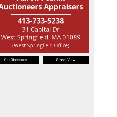
Auctioneers Appraisers
413-733-5238
31 Capital Dr
West Springfield
,
MA
01089
(West Springfield Office)
Get Directions
Street View