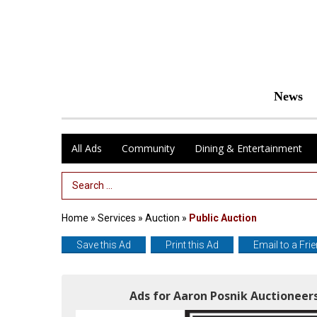
News
All Ads
Community
Dining & Entertainment
Search Term
Home
»
Services
»
Auction
»
Public Auction
Save this Ad
Print this Ad
Email to a Fri
Ads for Aaron Posnik Auctioneers