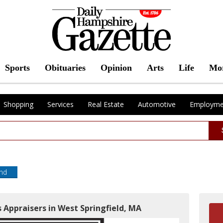
Sports
Obituaries
Opinion
Arts
Life
Mo
Shopping
Services
Real Estate
Automotive
Employme
end
 Appraisers in West Springfield, MA