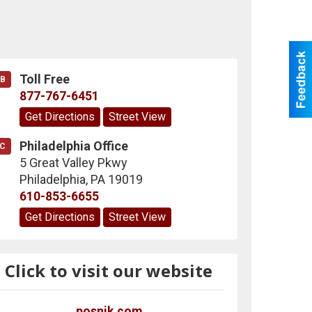
Toll Free
B
877-767-6451
Get Directions
Street View
Philadelphia Office
C
5 Great Valley Pkwy
Philadelphia
,
PA
19019
610-853-6655
Get Directions
Street View
Click to visit our website
posnik.com