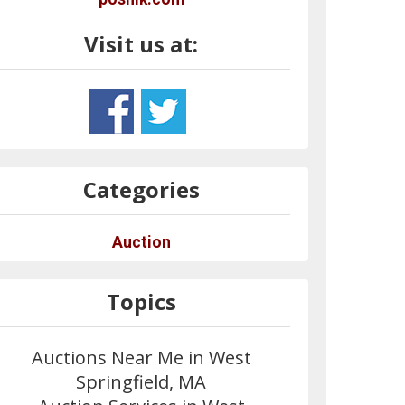
Visit us at:
Categories
Auction
Topics
Auctions Near Me in West
Springfield, MA