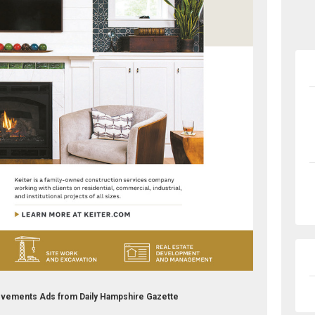
vements Ads from Daily Hampshire Gazette