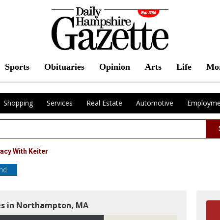
Sports
Obituaries
Opinion
Arts
Life
Mo
Shopping
Services
Real Estate
Automotive
Employme
acy With Keiter
end
es in Northampton, MA