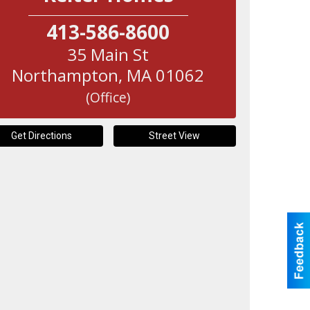
413-586-8600
35 Main St
Northampton
,
MA
01062
(Office)
Get Directions
Street View