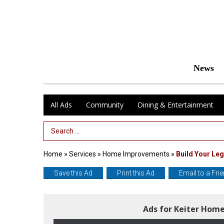
News
All Ads
Community
Dining & Entertainment
Search Term
Home
»
Services
»
Home Improvements
»
Build Your Leg
Save this Ad
Print this Ad
Email to a Fri
Ads for Keiter Hom