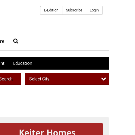
E-Edition
Subscribe
Login
re
nt
Education
Select City
Search
Keiter Homes