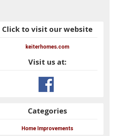
Click to visit our website
keiterhomes.com
Visit us at:
Categories
Home Improvements