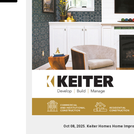
iter-builders-169870519710239/
Oct 08, 2025. Keiter Homes Home Impro