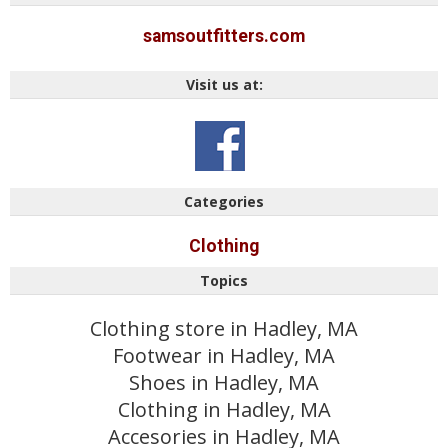
samsoutfitters.com
Visit us at:
Categories
Clothing
Topics
Clothing store in Hadley, MA
Footwear in Hadley, MA
Shoes in Hadley, MA
Clothing in Hadley, MA
Accesories in Hadley, MA