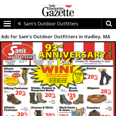
Sam's Outdoor Outfitters
Ads for Sam's Outdoor Outfitters in Hadley, MA