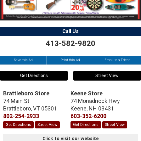
Call Us
413-582-9820
Save this Ad
Print this Ad
Email to a Friend
Get Directions
Street View
Brattleboro Store
Keene Store
74 Main St
74 Monadnock Hwy
Brattleboro
,
VT
05301
Keene
,
NH
03431
802-254-2933
603-352-6200
Get Directions
Street View
Get Directions
Street View
Click to visit our website