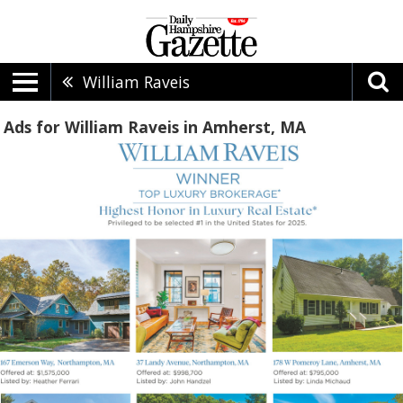
William Raveis
Ads for William Raveis in Amherst, MA