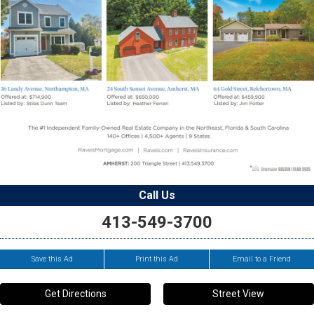
Call Us
413-549-3700
Save this Ad
Print this Ad
Email to a Friend
Get Directions
Street View