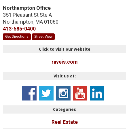
Northampton Office
351 Pleasant St Ste A
Northampton
,
MA
01060
413-585-0400
Get Directions
Street View
Click to visit our website
raveis.com
Visit us at:
Categories
Real Estate