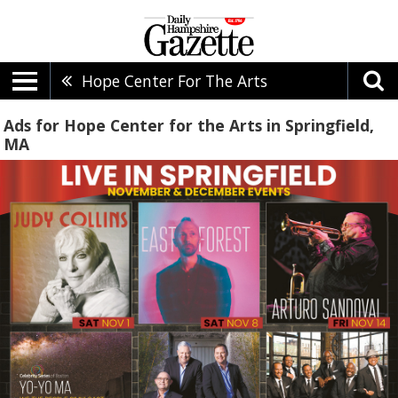
Hope Center For The Arts
Ads for Hope Center for the Arts in Springfield,
MA