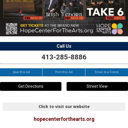
Call Us
413-285-8886
Save this Ad
Print this Ad
Email to a Friend
Get Directions
Street View
Click to visit our website
hopecenterforthearts.org