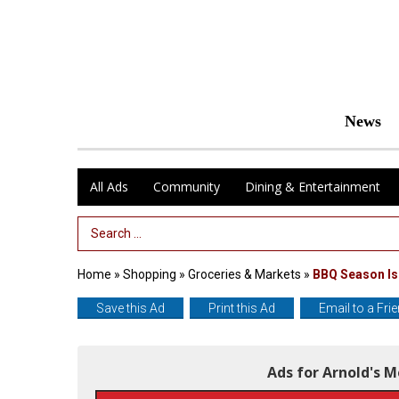
News
All Ads
Community
Dining & Entertainment
Search Term
Home
»
Shopping
»
Groceries & Markets
»
BBQ Season Is
Save this Ad
Print this Ad
Email to a Fri
Ads for Arnold's 