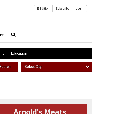
E-Edition
Subscribe
Login
re
nt
Education
Select City
Search
Arnold's Meats