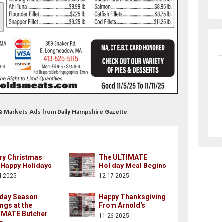
 & Markets Ads from Daily Hampshire Gazette
ry Christmas
The ULTIMATE
 Happy Holidays
Holiday Meal Begins
4-2025
12-17-2025
iday Season
Happy Thanksgiving
ngs at the
From Arnold's
IMATE Butcher
11-26-2025