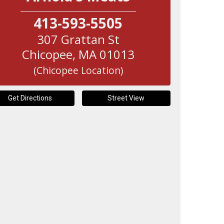
413-593-5505
307 Grattan St
Chicopee
,
MA
01013
(Chicopee Location)
Get Directions
Street View