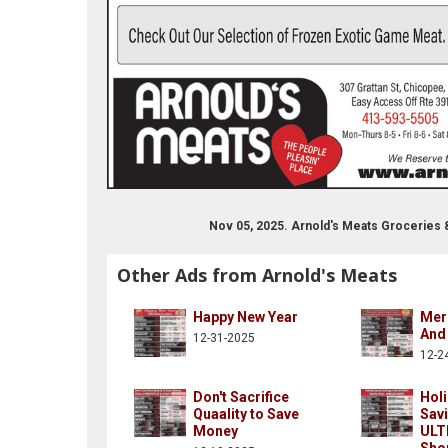
Nov 05, 2025. Arnold's Meats Groceries
Other Ads from Arnold's Meats
Happy New Year
Mer
And
12-31-2025
12-2
Don't Sacrifice
Hol
Quaality to Save
Savi
Money
ULT