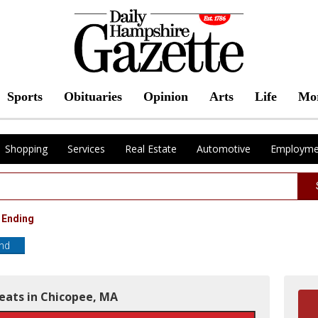
Sports
Obituaries
Opinion
Arts
Life
Mo
Shopping
Services
Real Estate
Automotive
Employme
 Ending
end
Meats in Chicopee, MA