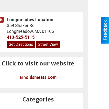
Longmeadow Location
B
359 Shaker Rd
Longmeadow
,
MA
01106
413-525-5115
Get Directions
Street View
Click to visit our website
arnoldsmeats.com
Categories