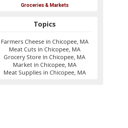
Groceries & Markets
Topics
Farmers Cheese in Chicopee, MA
Meat Cuts in Chicopee, MA
Grocery Store in Chicopee, MA
Market in Chicopee, MA
Meat Supplies in Chicopee, MA