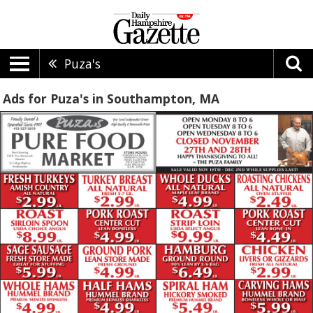
Puza's
Ads for Puza's in Southampton, MA