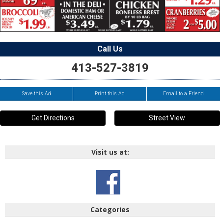
Call Us
413-527-3819
Save this Ad
Print this Ad
Email to a Friend
Get Directions
Street View
Visit us at:
Categories