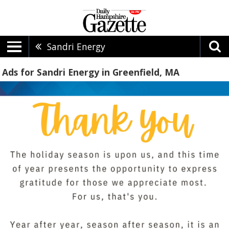
Sandri Energy
Ads for Sandri Energy in Greenfield, MA