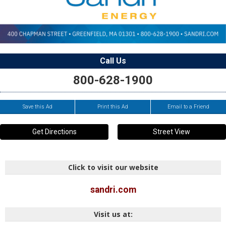
Call Us
800-628-1900
Save this Ad
Print this Ad
Email to a Friend
Get Directions
Street View
Click to visit our website
sandri.com
Visit us at: