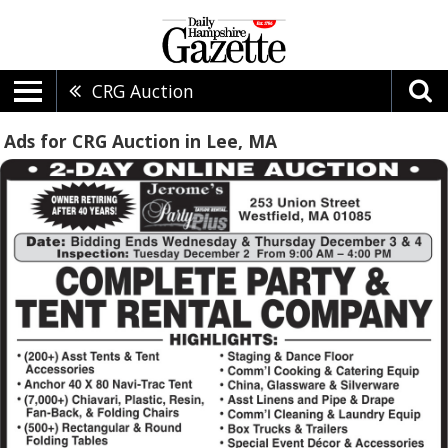
CRG Auction
Ads for CRG Auction in Lee, MA