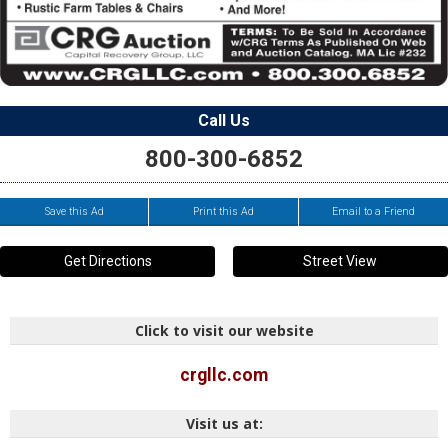
Call Us
800-300-6852
Save this Ad
Print this Ad
Email to a Friend
Get Directions
Street View
Click to visit our website
crgllc.com
Visit us at: