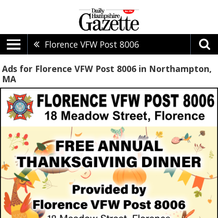
Florence VFW Post 8006
Ads for Florence VFW Post 8006 in Northampton,
MA