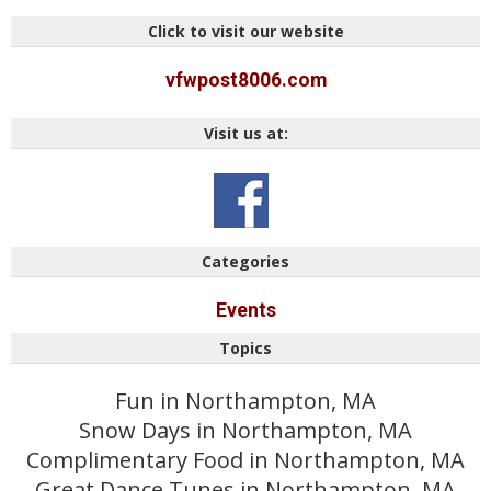
Click to visit our website
vfwpost8006.com
Visit us at:
Categories
Events
Topics
Fun in Northampton, MA
Snow Days in Northampton, MA
Complimentary Food in Northampton, MA
Great Dance Tunes in Northampton, MA