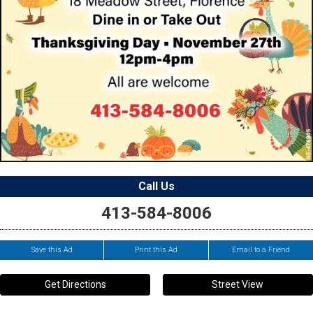
Call Us
413-584-8006
Save this Ad
Print this Ad
Email to a Friend
Get Directions
Street View