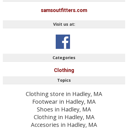
samsoutfitters.com
Visit us at:
Categories
Clothing
Topics
Clothing store in Hadley, MA
Footwear in Hadley, MA
Shoes in Hadley, MA
Clothing in Hadley, MA
Accesories in Hadley, MA