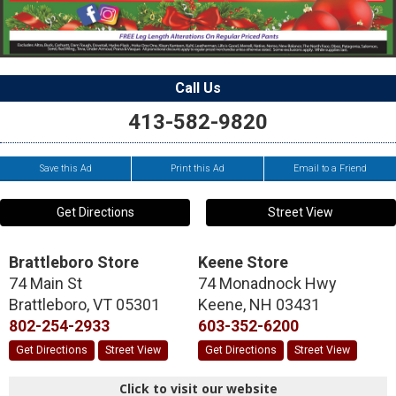
Call Us
413-582-9820
Save this Ad
Print this Ad
Email to a Friend
Get Directions
Street View
Brattleboro Store
Keene Store
74 Main St
74 Monadnock Hwy
Brattleboro
,
VT
05301
Keene
,
NH
03431
802-254-2933
603-352-6200
Get Directions
Street View
Get Directions
Street View
Click to visit our website