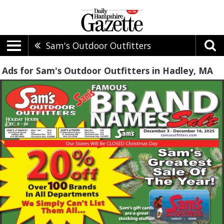
Sam's Outdoor Outfitters
Ads for Sam's Outdoor Outfitters in Hadley, MA