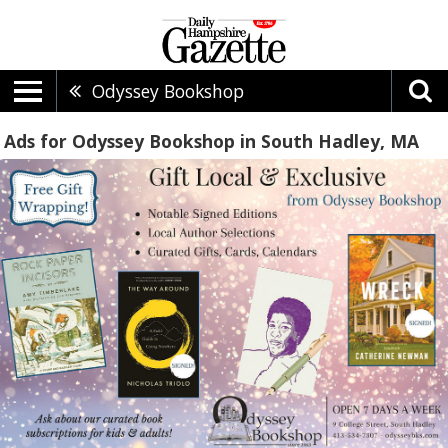
Odyssey Bookshop
Ads for Odyssey Bookshop in South Hadley, MA