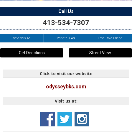
Call Us
413-534-7307
Save this Ad
Print this Ad
Email to a Friend
Get Directions
Street View
Click to visit our website
odysseybks.com
Visit us at: