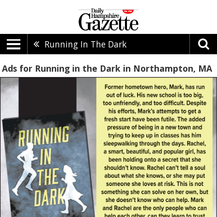
Running In The Dark
Ads for Running in the Dark in Northampton, MA