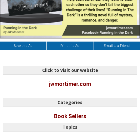
Save this Ad
Print this Ad
Email to a Friend
Click to visit our website
jwmortimer.com
Categories
Book Sellers
Topics