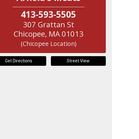
413-593-5505
307 Grattan St
Chicopee
,
MA
01013
(Chicopee Location)
Get Directions
Street View