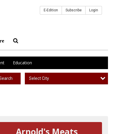
E-Edition
Subscribe
Login
re
nt
Education
Select City
Search
Arnold's Meats