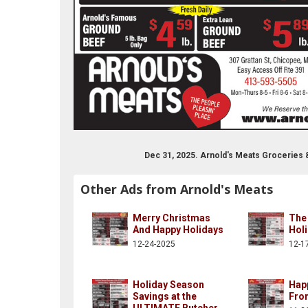
Dec 31, 2025. Arnold's Meats Groceries
Other Ads from Arnold's Meats
Merry Christmas
The
And Happy Holidays
Hol
12-24-2025
12-1
Holiday Season
Hap
Savings at the
Fro