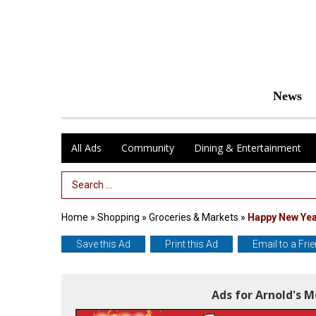
News
All Ads
Community
Dining & Entertainment
Search Term
Home
»
Shopping
»
Groceries & Markets
»
Happy New Ye
Save this Ad
Print this Ad
Email to a Fri
Ads for Arnold's 