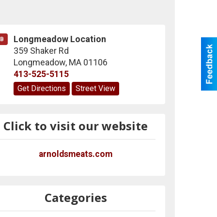
Longmeadow Location
B
359 Shaker Rd
Longmeadow
,
MA
01106
413-525-5115
Get Directions
Street View
Click to visit our website
arnoldsmeats.com
Categories