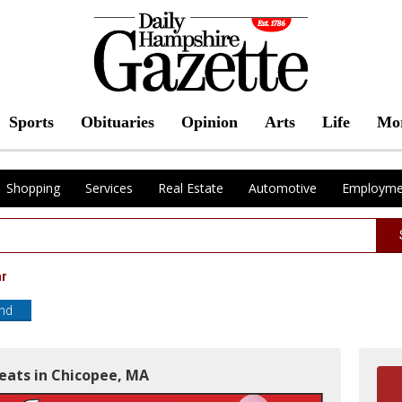
Sports
Obituaries
Opinion
Arts
Life
Mo
Shopping
Services
Real Estate
Automotive
Employme
ar
end
Meats in Chicopee, MA