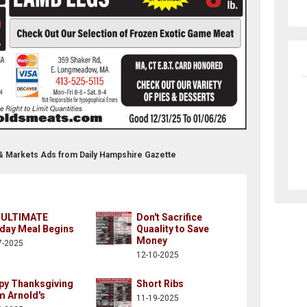
 & Markets Ads from Daily Hampshire Gazette
 ULTIMATE
Don't Sacrifice
iday Meal Begins
Quaality to Save
Money
7-2025
12-10-2025
py Thanksgiving
Short Ribs
m Arnold's
11-19-2025