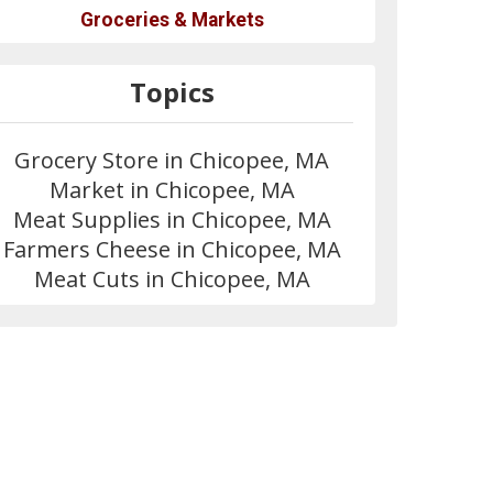
Groceries & Markets
Topics
Grocery Store in Chicopee, MA
Market in Chicopee, MA
Meat Supplies in Chicopee, MA
Farmers Cheese in Chicopee, MA
Meat Cuts in Chicopee, MA