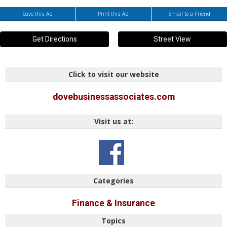
Save this Ad
Print this Ad
Email to a Friend
Get Directions
Street View
Click to visit our website
dovebusinessassociates.com
Visit us at:
Categories
Finance & Insurance
Topics