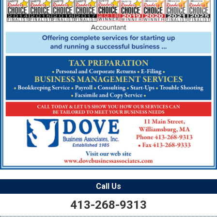
Call Us
413-268-9313