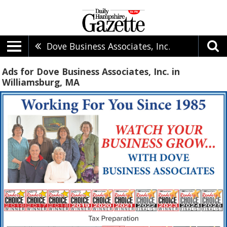
Dove Business Associates, Inc.
Ads for Dove Business Associates, Inc. in
Williamsburg, MA