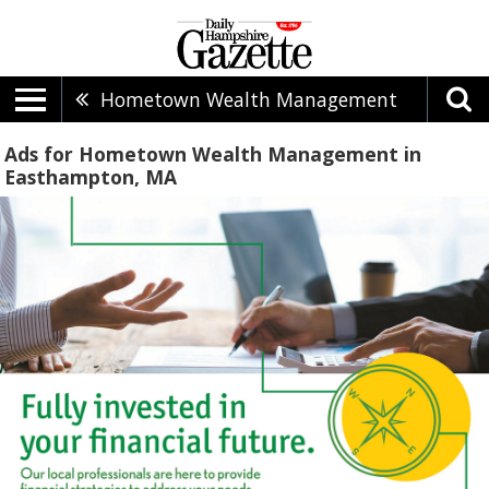
Hometown Wealth Management
Ads for Hometown Wealth Management in
Easthampton, MA