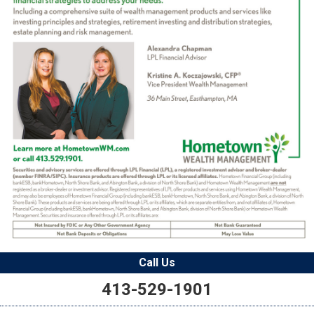
Call Us
413-529-1901