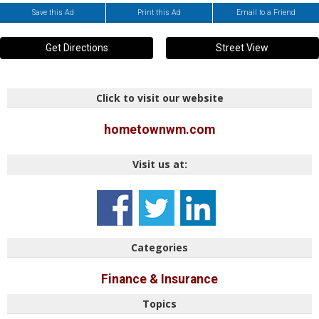
Save this Ad
Print this Ad
Email to a Friend
Get Directions
Street View
Click to visit our website
hometownwm.com
Visit us at:
Categories
Finance & Insurance
Topics