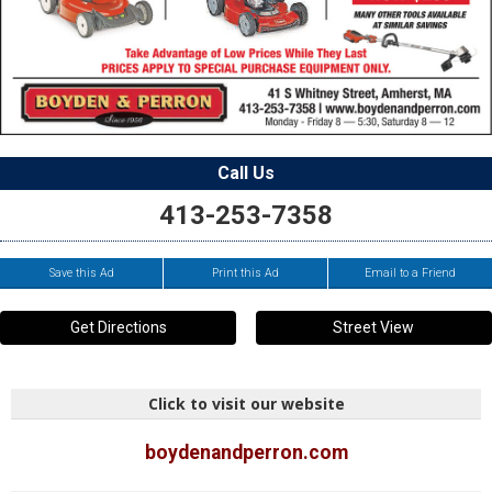
Call Us
413-253-7358
Save this Ad
Print this Ad
Email to a Friend
Get Directions
Street View
Click to visit our website
boydenandperron.com