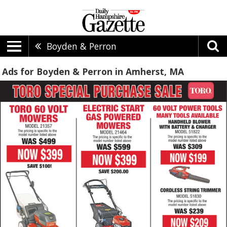
Boyden & Perron
Ads for Boyden & Perron in Amherst, MA