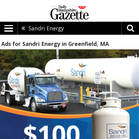
Sandri Energy
Ads for Sandri Energy in Greenfield, MA