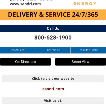
Call Us
800-628-1900
Save this Ad
Print this Ad
Email to a Friend
Get Directions
Street View
Click to visit our website
sandri.com
Visit us at: