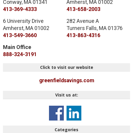
Conway
,
MA
01341
Amherst
,
MA
01002
413-369-4333
413-658-2003
6 University Drive
282 Avenue A
Amherst
,
MA
01002
Turners Falls
,
MA
01376
413-549-3660
413-863-4316
Main Office
888-324-3191
Click to visit our website
greenfieldsavings.com
Visit us at:
Categories