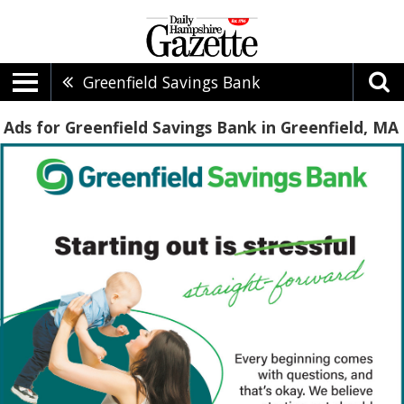
Greenfield Savings Bank
Ads for Greenfield Savings Bank in Greenfield, MA