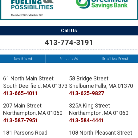
Call Us
413-774-3191
Save this Ad
Print this Ad
Email to a Friend
61 North Main Street
58 Bridge Street
South Deerfield
,
MA
01373
Shelburne Falls
,
MA
01370
413-665-4011
413-625-9827
207 Main Street
325A King Street
Northampton
,
MA
01060
Northampton
,
MA
01060
413-587-7951
413-584-4441
181 Parsons Road
108 North Pleasant Street