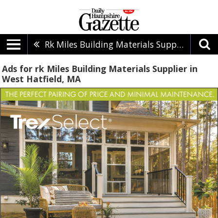
Rk Miles Building Materials Supplier
Ads for rk Miles Building Materials Supplier in
West Hatfield, MA