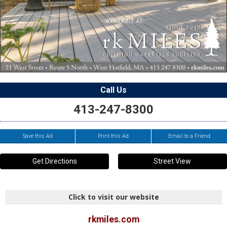
Call Us
413-247-8300
Save this Ad
Print this Ad
Email to a Friend
Get Directions
Street View
Click to visit our website
rkmiles.com