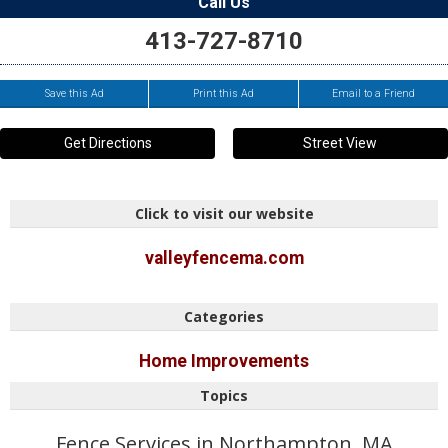
Call Us
413-727-8710
Save this Ad
Print this Ad
Email to a Friend
Get Directions
Street View
Click to visit our website
valleyfencema.com
Categories
Home Improvements
Topics
Fence Services in Northampton, MA