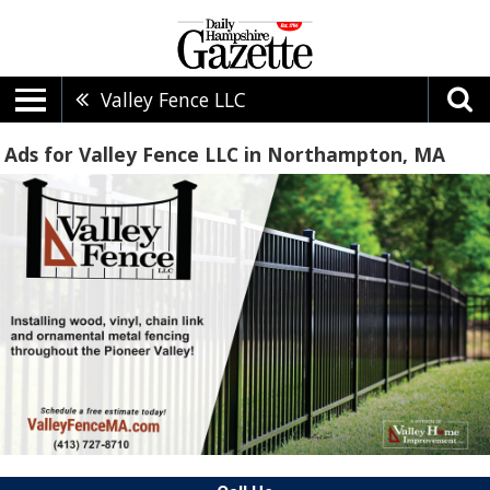
Valley Fence LLC
Ads for Valley Fence LLC in Northampton, MA