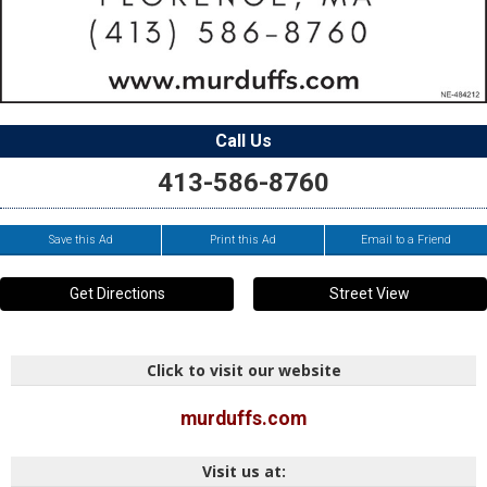
Call Us
413-586-8760
Save this Ad
Print this Ad
Email to a Friend
Get Directions
Street View
Click to visit our website
murduffs.com
Visit us at: