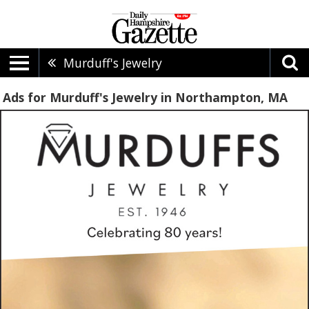
Murduff's Jewelry
Ads for Murduff's Jewelry in Northampton, MA