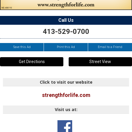
Call Us
413-529-0700
Save this Ad
Print this Ad
Email to a Friend
Get Directions
Street View
Click to visit our website
strengthforlife.com
Visit us at: