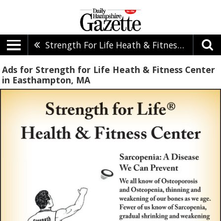
Strength For Life Heath & Fitness Center
Ads for Strength for Life Heath & Fitness Center
in Easthampton, MA