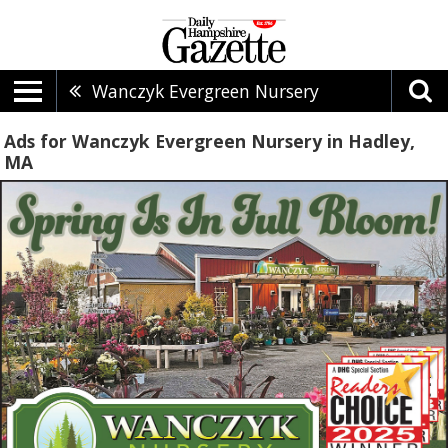
Wanczyk Evergreen Nursery
Ads for Wanczyk Evergreen Nursery in Hadley,
MA