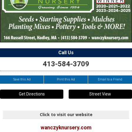
Call Us
413-584-3709
Save this Ad
Print this Ad
Email to a Friend
Get Directions
Street View
Click to visit our website
wanczyknursery.com