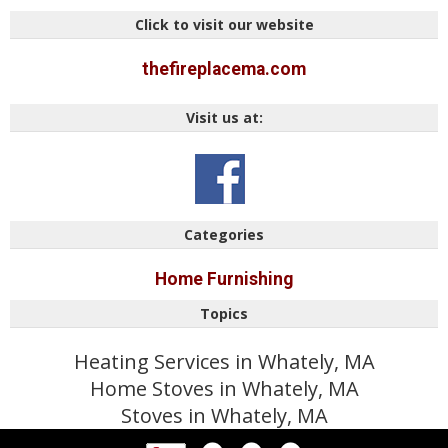
Click to visit our website
thefireplacema.com
Visit us at:
Categories
Home Furnishing
Topics
Heating Services in Whately, MA
Home Stoves in Whately, MA
Stoves in Whately, MA