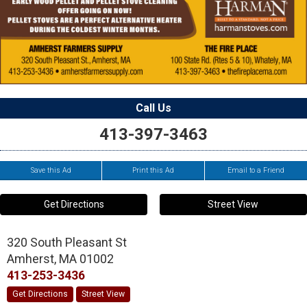
Call Us
413-397-3463
Save this Ad
Print this Ad
Email to a Friend
Get Directions
Street View
320 South Pleasant St
Amherst
,
MA
01002
413-253-3436
Get Directions
Street View