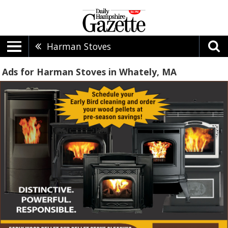
Harman Stoves
Ads for Harman Stoves in Whately, MA